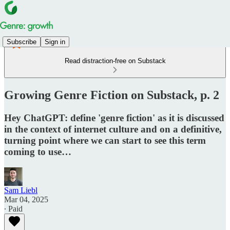
Subscribe
Sign in
Read distraction-free on Substack
Growing Genre Fiction on Substack, p. 2
Hey ChatGPT: define 'genre fiction' as it is discussed
in the context of internet culture and on a definitive,
turning point where we can start to see this term
coming to use…
Sam Liebl
Mar 04, 2025
∙ Paid