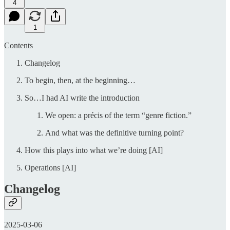
4
1
Contents
Changelog
To begin, then, at the beginning…
So…I had AI write the introduction
We open: a précis of the term “genre fiction.”
And what was the definitive turning point?
How this plays into what we’re doing [AI]
Operations [AI]
Changelog
2025-03-06