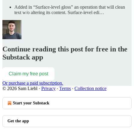
Added in “Surface-level gloss” an operation that will clean
text w/o altering its content. Surface-level edi…
Continue reading this post for free in the
Substack app
Claim my free post
Or purchase a paid subscription.
© 2026 Sam Liebl
·
Privacy
∙
Terms
∙
Collection notice
Start your Substack
Get the app